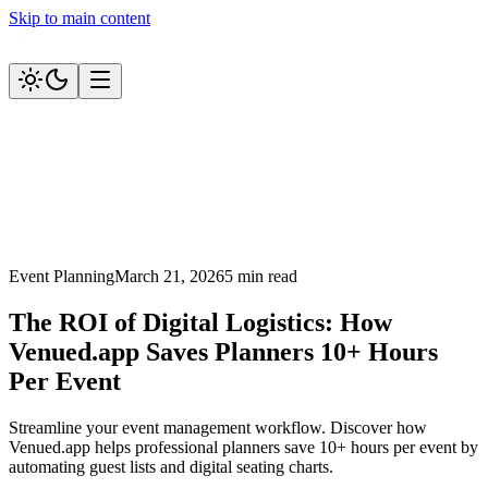
Skip to main content
Event Planning
March 21, 2026
5 min read
The ROI of Digital Logistics: How
Venued.app Saves Planners 10+ Hours
Per Event
Streamline your event management workflow. Discover how
Venued.app helps professional planners save 10+ hours per event by
automating guest lists and digital seating charts.