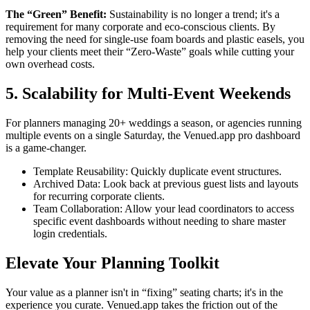
The “Green” Benefit:
Sustainability is no longer a trend; it's a
requirement for many corporate and eco-conscious clients. By
removing the need for single-use foam boards and plastic easels, you
help your clients meet their “Zero-Waste” goals while cutting your
own overhead costs.
5. Scalability for Multi-Event Weekends
For planners managing 20+ weddings a season, or agencies running
multiple events on a single Saturday, the Venued.app pro dashboard
is a game-changer.
Template Reusability: Quickly duplicate event structures.
Archived Data: Look back at previous guest lists and layouts
for recurring corporate clients.
Team Collaboration: Allow your lead coordinators to access
specific event dashboards without needing to share master
login credentials.
Elevate Your Planning Toolkit
Your value as a planner isn't in “fixing” seating charts; it's in the
experience you curate. Venued.app takes the friction out of the