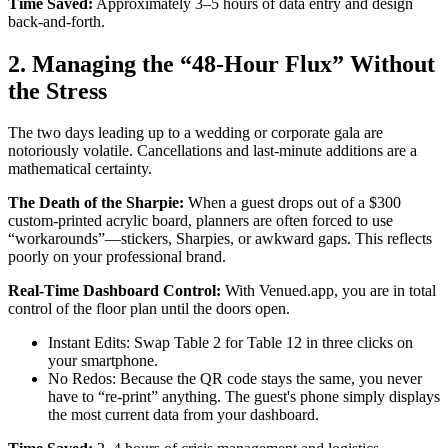
Time Saved:
Approximately 3–5 hours of data entry and design
back-and-forth.
2. Managing the “48-Hour Flux” Without
the Stress
The two days leading up to a wedding or corporate gala are
notoriously volatile. Cancellations and last-minute additions are a
mathematical certainty.
The Death of the Sharpie:
When a guest drops out of a $300
custom-printed acrylic board, planners are often forced to use
“workarounds”—stickers, Sharpies, or awkward gaps. This reflects
poorly on your professional brand.
Real-Time Dashboard Control:
With Venued.app, you are in total
control of the floor plan until the doors open.
Instant Edits: Swap Table 2 for Table 12 in three clicks on
your smartphone.
No Redos: Because the QR code stays the same, you never
have to “re-print” anything. The guest's phone simply displays
the most current data from your dashboard.