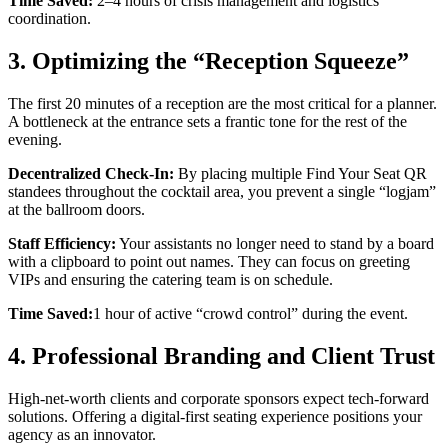
Time Saved:
2–4 hours of crisis management and logistics
coordination.
3. Optimizing the “Reception Squeeze”
The first 20 minutes of a reception are the most critical for a planner.
A bottleneck at the entrance sets a frantic tone for the rest of the
evening.
Decentralized Check-In:
By placing multiple Find Your Seat QR
standees throughout the cocktail area, you prevent a single “logjam”
at the ballroom doors.
Staff Efficiency:
Your assistants no longer need to stand by a board
with a clipboard to point out names. They can focus on greeting
VIPs and ensuring the catering team is on schedule.
Time Saved:
1 hour of active “crowd control” during the event.
4. Professional Branding and Client Trust
High-net-worth clients and corporate sponsors expect tech-forward
solutions. Offering a digital-first seating experience positions your
agency as an innovator.