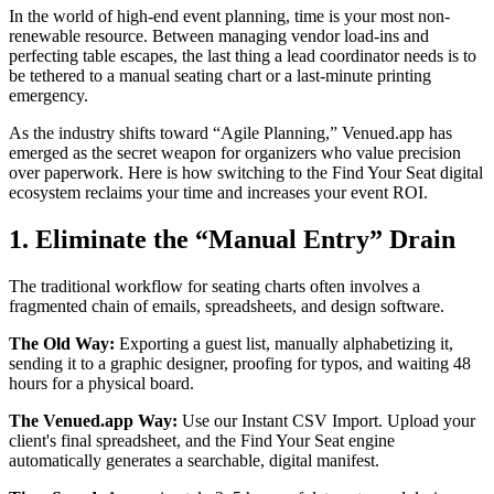
In the world of high-end event planning, time is your most non-
renewable resource. Between managing vendor load-ins and
perfecting table escapes, the last thing a lead coordinator needs is to
be tethered to a manual seating chart or a last-minute printing
emergency.
As the industry shifts toward “Agile Planning,” Venued.app has
emerged as the secret weapon for organizers who value precision
over paperwork. Here is how switching to the Find Your Seat digital
ecosystem reclaims your time and increases your event ROI.
1. Eliminate the “Manual Entry” Drain
The traditional workflow for seating charts often involves a
fragmented chain of emails, spreadsheets, and design software.
The Old Way:
Exporting a guest list, manually alphabetizing it,
sending it to a graphic designer, proofing for typos, and waiting 48
hours for a physical board.
The Venued.app Way:
Use our Instant CSV Import. Upload your
client's final spreadsheet, and the Find Your Seat engine
automatically generates a searchable, digital manifest.