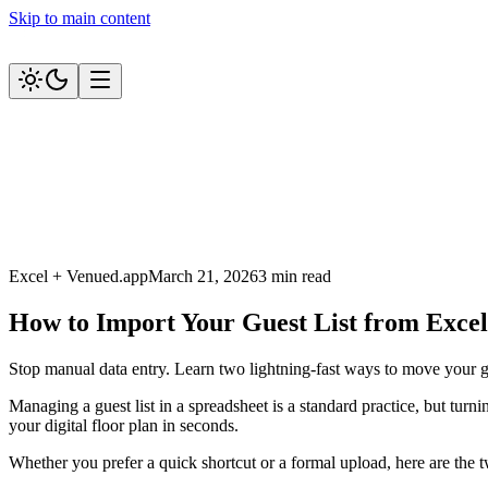
Skip to main content
Excel + Venued.app
March 21, 2026
3 min read
How to Import Your Guest List from Excel
Stop manual data entry. Learn two lightning-fast ways to move your gu
Managing a guest list in a spreadsheet is a standard practice, but tur
your digital floor plan in seconds.
Whether you prefer a quick shortcut or a formal upload, here are the