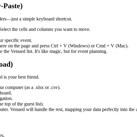
-Paste)
lders—just a simple keyboard shortcut.
 Select the cells and columns you want to move.
r specific event.
where on the page and press Ctrl + V (Windows) or Cmd + V (Mac).
 the Venued list. It's like magic, but for event planning.
oad)
l is your best friend.
ur computer (as a .xlsx or .csv).
hboard.
gation.
 top of the guest list).
er. Venued will handle the rest, mapping your data perfectly into the 
es.