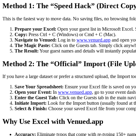
Method 1: The “Speed Hack” (Direct Copy
This is the fastest way to move data. No saving files, no browsing fo
Prepare your Excel:
Open your guest list in Microsoft Excel.
Copy:
Press Ctrl + C (Windows) or Cmd + C (Mac).
Navigate to Venued:
Log in to
www.venued.app
and open you
The Magic Paste:
Click on the Guests tab. Simply click any
The Result:
Your guest names and details will instantly populate
Method 2: The “Official” Import (File Upl
If you have a large dataset or prefer a structured upload, the Import too
Save Your Spreadsheet:
Ensure your Excel file is saved on yo
Open your Event:
In
www.venued.app
, go to your event das
Enter the Guest Tab:
Click on the Guests tab in the main navi
Initiate Import:
Look for the Import button (usually found at the
Select & Finish:
Choose your saved Excel file from your comput
Why Use Excel with Venued.app
Accuracy:
Eliminate typos that come with re-typing 150+ nam