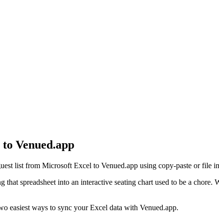
 to Venued.app
est list from Microsoft Excel to Venued.app using copy-paste or file i
ning that spreadsheet into an interactive seating chart used to be a cho
 two easiest ways to sync your Excel data with Venued.app.