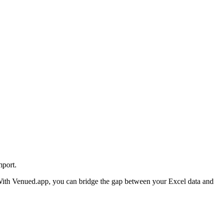
mport.
re. With Venued.app, you can bridge the gap between your Excel data and